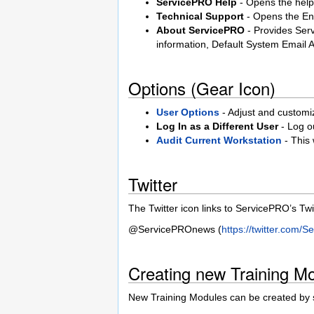
ServicePRO Help
- Opens the help 
Technical Support
- Opens the En
About ServicePRO
- Provides Ser
information, Default System Email
Options (Gear Icon)
User Options
- Adjust and customize
Log In as a Different User
- Log ou
Audit Current Workstation
- This
Twitter
The Twitter icon links to ServicePRO’s Twi
@ServicePROnews (
https://twitter.com
Creating new Training M
New Training Modules can be created by se