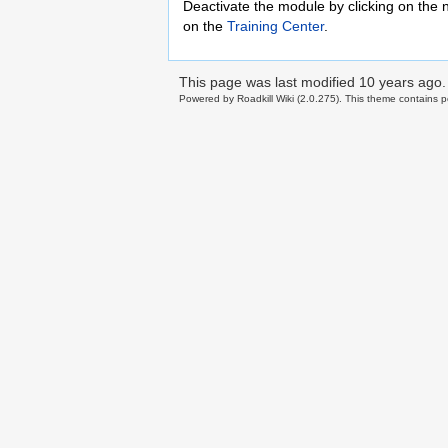
Deactivate the module by clicking on the 
on the
Training Center
.
This page was last modified
10 years ago
.
Powered by Roadkill Wiki (2.0.275). This theme contains po