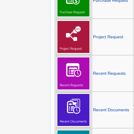
Purchase Request
Project Request
Recent Requests
Recent Documents