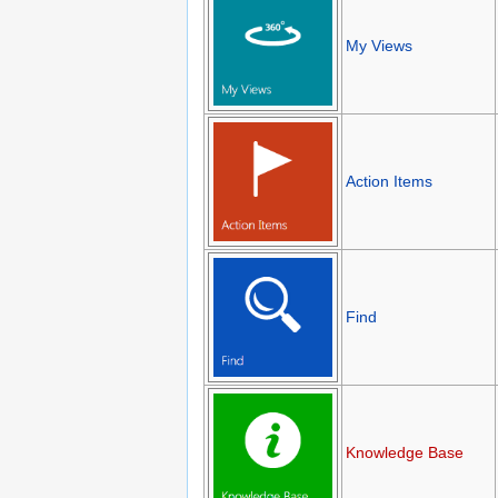
My Views
Action Items
Find
Knowledge Base