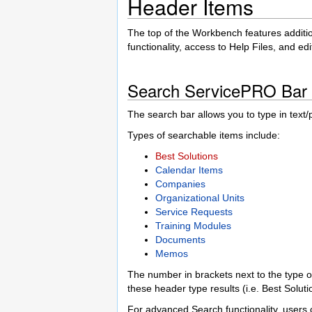
Header Items
The top of the Workbench features additi
functionality, access to Help Files, and ed
Search ServicePRO Bar
The search bar allows you to type in text
Types of searchable items include:
Best Solutions
Calendar Items
Companies
Organizational Units
Service Requests
Training Modules
Documents
Memos
The number in brackets next to the type of
these header type results (i.e. Best Soluti
For advanced Search functionality, users