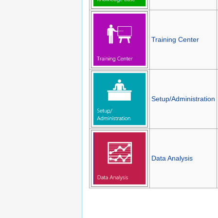
Training Center
Setup/Administration
Data Analysis