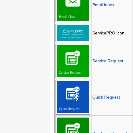
Email Inbox
ServicePRO Icon
Service Request
Quick Request