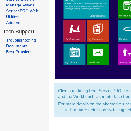
Manage Assets
ServicePRO Web
Utilities
Addons
Tech Support
Troubleshooting
Documents
Best Practices
Clients updating from ServicePRO versi
and the Workbench User Interface from
For more details on the alternative use
For more details on switching be