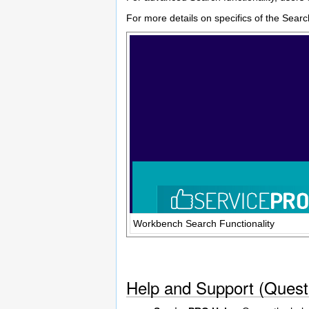
For more details on specifics of the Sear
Workbench Search Functionality
Help and Support (Quest