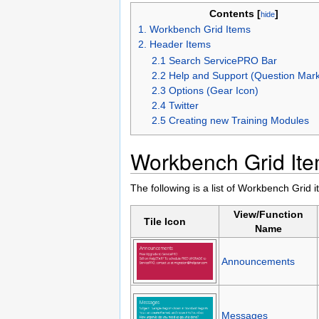
Contents [
]
hide
1. Workbench Grid Items
2. Header Items
2.1 Search ServicePRO Bar
2.2 Help and Support (Question Mark
2.3 Options (Gear Icon)
2.4 Twitter
2.5 Creating new Training Modules
Workbench Grid It
The following is a list of Workbench Gri
View/Function
Tile Icon
Name
Announcements
Messages