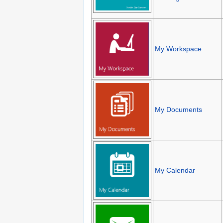
My Workspace
My Documents
My Calendar