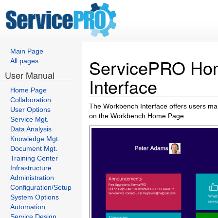
Main Page
ServicePRO Hom
All pages
User Manual
Interface
Home Page
Collaboration
The Workbench Interface offers users many
User Options
on the Workbench Home Page.
Service Mgt.
Data Analysis
Knowledge Mgt.
Document Mgt.
Training Center
Infrastructure
Administration
Configuration/Setup
System Options
Automation
Service Design