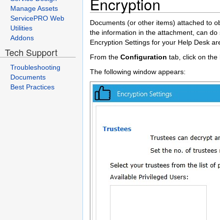
Encryption
Manage Assets
ServicePRO Web
Documents (or other items) attached to o
Utilities
the information in the attachment, can do 
Addons
Encryption Settings for your Help Desk a
Tech Support
From the
Configuration
tab, click on the
Troubleshooting
The following window appears:
Documents
Best Practices