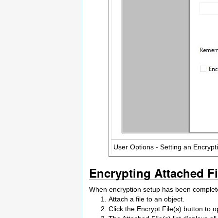
User Options - Setting an Encryp
Encrypting Attached Fi
When encryption setup has been completed
Attach a file to an object.
Click the Encrypt File(s) button t