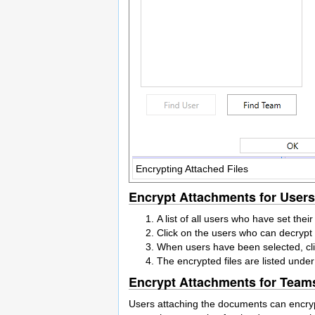
Encrypting Attached Files
Encrypt Attachments for Users
A list of all users who have set thei
Click on the users who can decrypt f
When users have been selected, cli
The encrypted files are listed unde
Encrypt Attachments for Team
Users attaching the documents can encrypt