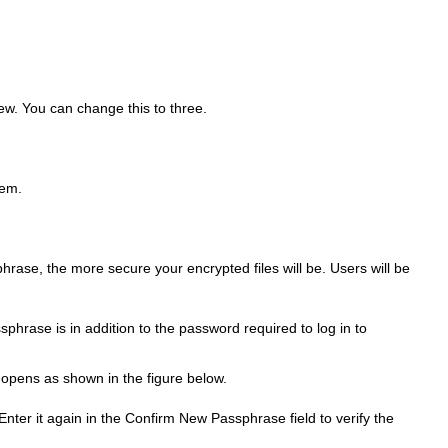
iew. You can change this to three.
hem.
rase, the more secure your encrypted files will be. Users will be
sphrase is in addition to the password required to log in to
 opens as shown in the figure below.
er it again in the Confirm New Passphrase field to verify the