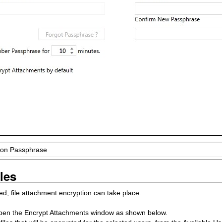
tion Passphrase
les
, file attachment encryption can take place.
o open the Encrypt Attachments window as shown below.