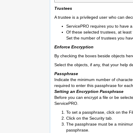
Trustees
A trustee is a privileged user who can dec
ServicePRO requires you to have a 
Of these selected trustees, at least
Set the number of trustees you ha
Enforce Encryption
By checking the boxes beside objects here
Select the objects, if any, that your help 
Passphrase
Indicate the minimum number of characters
required to enter this passphrase for each
Setting an Encryption Passphrase
Before you can encrypt a file or be select
ServicePRO.
To set a passphrase, click on the F
Click on the Security tab.
The passphrase must be a minimum o
passphrase.