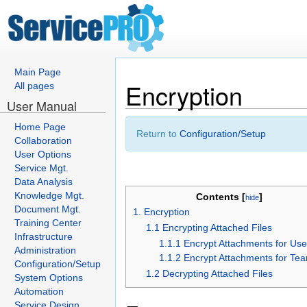
Main Page
Encryption
All pages
User Manual
Home Page
Return to
Configuration/Setup
Collaboration
User Options
Service Mgt.
Data Analysis
Knowledge Mgt.
Contents [
]
hide
Document Mgt.
1. Encryption
Training Center
1.1 Encrypting Attached Files
Infrastructure
1.1.1 Encrypt Attachments for Use
Administration
1.1.2 Encrypt Attachments for Te
Configuration/Setup
1.2 Decrypting Attached Files
System Options
Automation
Service Design