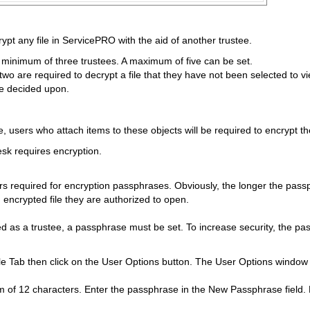
rypt any file in ServicePRO with the aid of another trustee.
minimum of three trustees. A maximum of five can be set.
 two are required to decrypt a file that they have not been selected to v
ve decided upon.
, users who attach items to these objects will be required to encrypt t
desk requires encryption.
 required for encryption passphrases. Obviously, the longer the passph
 encrypted file they are authorized to open.
ed as a trustee, a passphrase must be set. To increase security, the pas
ile Tab then click on the User Options button. The User Options window
f 12 characters. Enter the passphrase in the New Passphrase field. Ent