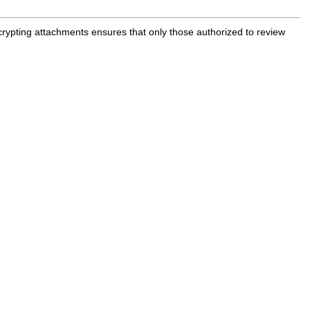
rypting attachments ensures that only those authorized to review