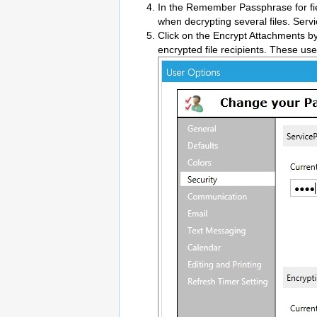
In the Remember Passphrase for fie
when decrypting several files. Serv
Click on the Encrypt Attachments by
encrypted file recipients. These use