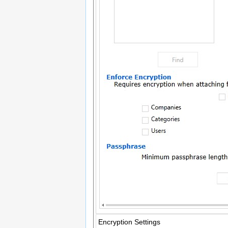
Encryption Settings