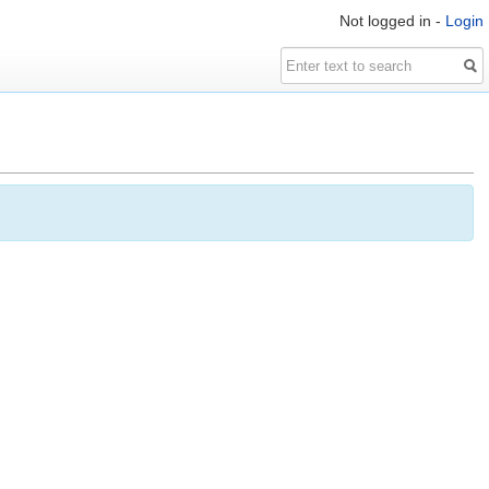
Not logged in -
Login