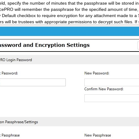
ld, specify the number of minutes that the passphrase will be stored i
icePRO will remember the passphrase for the specified amount of time, o
 Default checkbox to require encryption for any attachment made to a 
rs will be trustees with appropriate permissions to decrypt such files. If