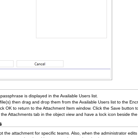
r passphrase is displayed in the Available Users list.
ile(s) then drag and drop them from the Available Users list to the Encryp
ck OK to return to the Attachment Item window. Click the Save button t
r the Attachments tab in the object view and have a lock icon beside t
s
 the attachment for specific teams. Also, when the administrator edit