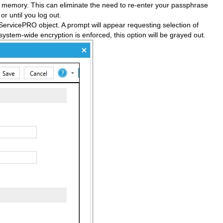
n memory. This can eliminate the need to re-enter your passphrase
r until you log out.
ServicePRO object. A prompt will appear requesting selection of
 system-wide encryption is enforced, this option will be grayed out.