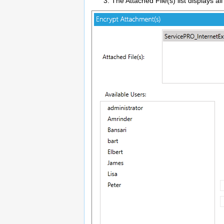
The Attached File(s) list displays al