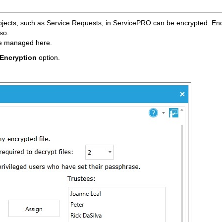
bjects, such as Service Requests, in ServicePRO can be encrypted. Enc
so.
re managed here.
Encryption
option.