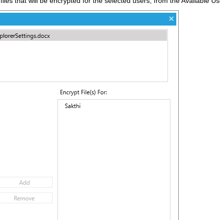
l files that will be encrypted for the selected users, from the Available