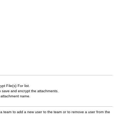
t File(s) For list.
o save and encrypt the attachments.
he attachment name.
s a team to add a new user to the team or to remove a user from the