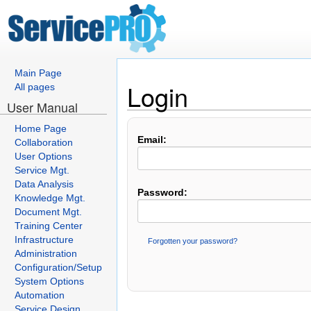
Main Page
Login
All pages
User Manual
Home Page
Email:
Collaboration
User Options
Service Mgt.
Data Analysis
Password:
Knowledge Mgt.
Document Mgt.
Training Center
Infrastructure
Forgotten your password?
Administration
Configuration/Setup
System Options
Automation
Service Design