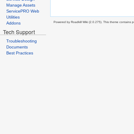
Manage Assets
ServicePRO Web
Utilities
Powered by Roadkill Wiki (2.0.275). This theme contains po
Addons
Tech Support
Troubleshooting
Documents
Best Practices