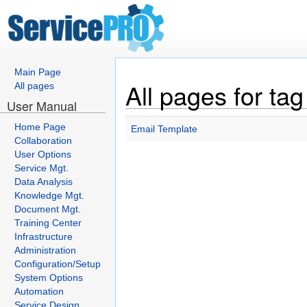
Main Page
All pages for tag
All pages
User Manual
Home Page
Email Template
Collaboration
User Options
Service Mgt.
Data Analysis
Knowledge Mgt.
Document Mgt.
Training Center
Infrastructure
Administration
Configuration/Setup
System Options
Automation
Service Design