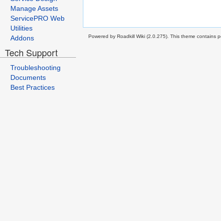
Manage Assets
ServicePRO Web
Utilities
Powered by Roadkill Wiki (2.0.275). This theme contains po
Addons
Tech Support
Troubleshooting
Documents
Best Practices