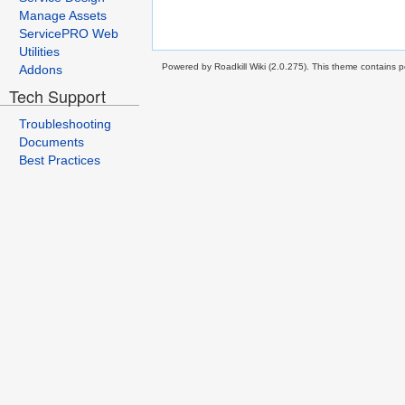
Manage Assets
ServicePRO Web
Utilities
Powered by Roadkill Wiki (2.0.275). This theme contains po
Addons
Tech Support
Troubleshooting
Documents
Best Practices