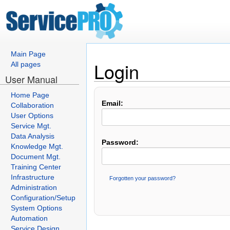
Main Page
Login
All pages
User Manual
Home Page
Email:
Collaboration
User Options
Service Mgt.
Data Analysis
Password:
Knowledge Mgt.
Document Mgt.
Training Center
Infrastructure
Forgotten your password?
Administration
Configuration/Setup
System Options
Automation
Service Design