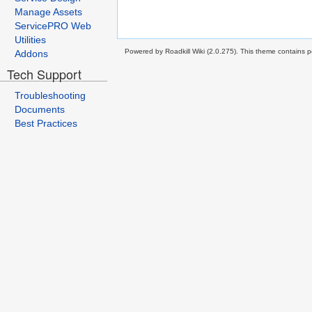
Manage Assets
ServicePRO Web
Utilities
Powered by Roadkill Wiki (2.0.275). This theme contains po
Addons
Tech Support
Troubleshooting
Documents
Best Practices