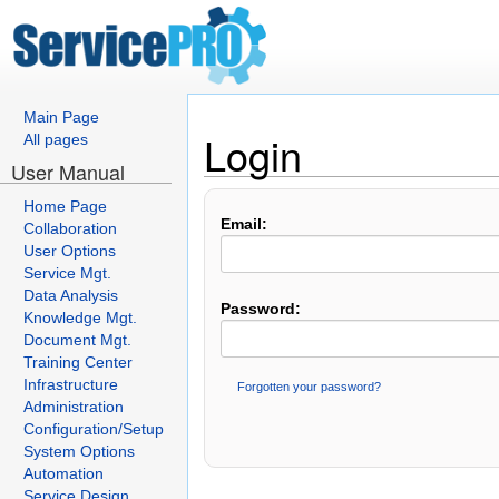
Main Page
Login
All pages
User Manual
Home Page
Email:
Collaboration
User Options
Service Mgt.
Data Analysis
Password:
Knowledge Mgt.
Document Mgt.
Training Center
Infrastructure
Forgotten your password?
Administration
Configuration/Setup
System Options
Automation
Service Design