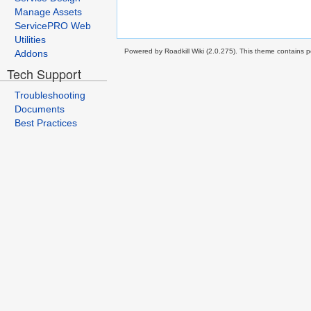
Manage Assets
ServicePRO Web
Utilities
Powered by Roadkill Wiki (2.0.275). This theme contains po
Addons
Tech Support
Troubleshooting
Documents
Best Practices