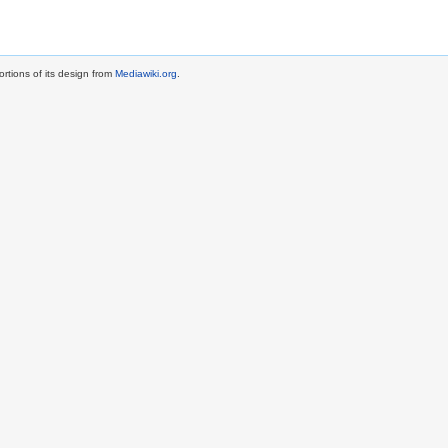
rtions of its design from
Mediawiki.org
.