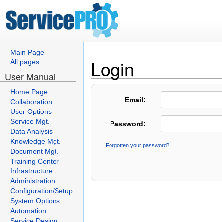
Main Page
Login
All pages
User Manual
Home Page
Email:
Collaboration
User Options
Service Mgt.
Password:
Data Analysis
Knowledge Mgt.
Forgotten your password?
Document Mgt.
Training Center
Infrastructure
Administration
Configuration/Setup
System Options
Automation
Service Design