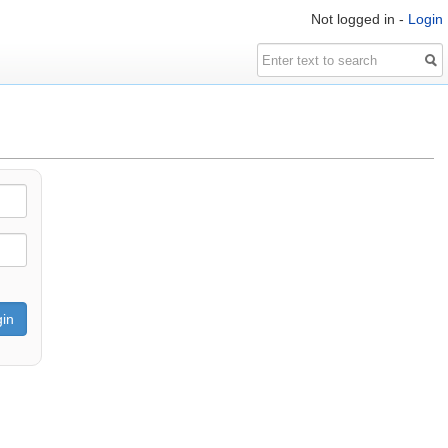
Not logged in -
Login