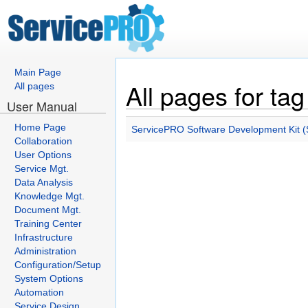
Main Page
All pages for tag
All pages
User Manual
Home Page
ServicePRO Software Development Kit (S
Collaboration
User Options
Service Mgt.
Data Analysis
Knowledge Mgt.
Document Mgt.
Training Center
Infrastructure
Administration
Configuration/Setup
System Options
Automation
Service Design