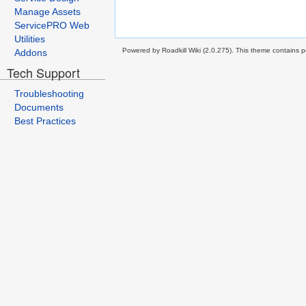
Manage Assets
ServicePRO Web
Utilities
Powered by Roadkill Wiki (2.0.275). This theme contains po
Addons
Tech Support
Troubleshooting
Documents
Best Practices